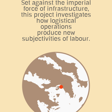
Set against the imperial
force of infrastructure,
this project investigates
how logistical
operations
produce new
subjectivities of labour.