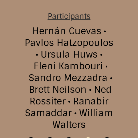
Participants
Hernán Cuevas
Pavlos Hatzopoulos
Ursula Huws
Eleni Kambouri
Sandro Mezzadra
Brett Neilson
Ned
Rossiter
Ranabir
Samaddar
William
Walters