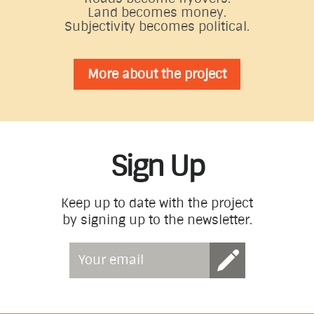
Land becomes money.
Subjectivity becomes political.
More about the project
Sign Up
Keep up to date with the project
by signing up to the newsletter.