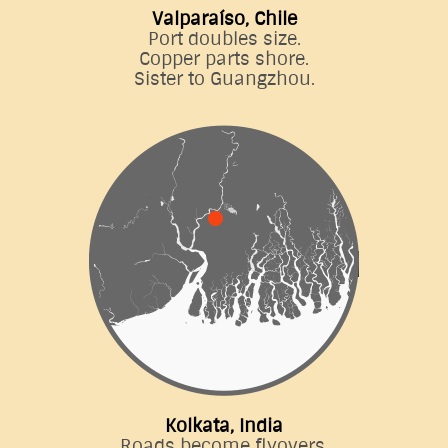
Valparaíso, Chile
Port doubles size.
Copper parts shore.
Sister to Guangzhou.
Kolkata, India
Roads become flyovers.