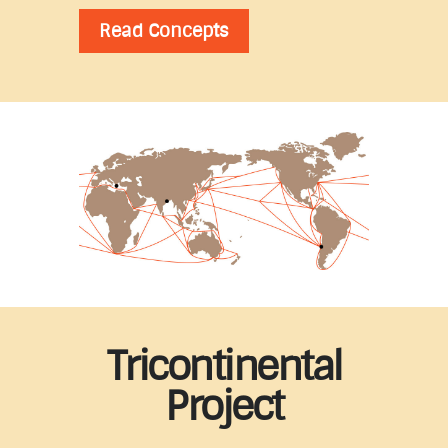
Read Concepts
Tricontinental
Project