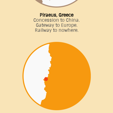
Piraeus, Greece
Concession to China.
Gateway to Europe.
Railway to nowhere.