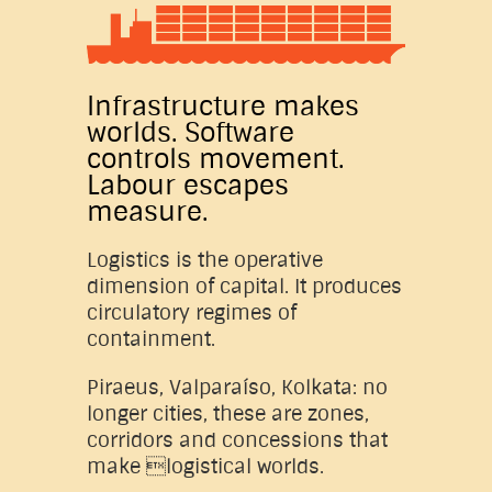
Infrastructure makes
worlds. Software
controls movement.
Labour escapes
measure.
Logistics is the operative
dimension of capital. It produces
circulatory regimes of
containment.
Piraeus, Valparaíso, Kolkata: no
longer cities, these are zones,
corridors and concessions that
make logistical worlds.